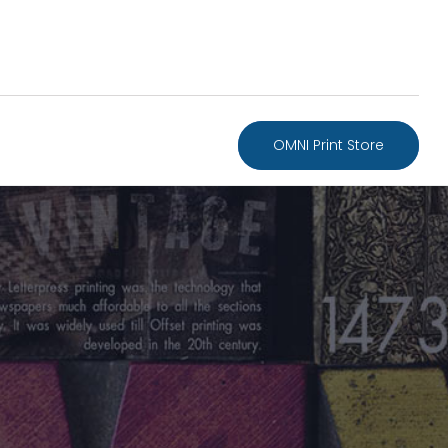
OMNI Print Store