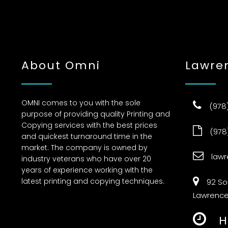
About Omni
Lawre
OMNI comes to you with the sole
(978
purpose of providing quality Printing and
Copying services with the best prices
(978
and quickest turnaround time in the
market. The company is owned by
law
industry veterans who have over 20
years of experience working with the
latest printing and copying techniques.
92 S
Lawrence
H