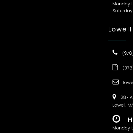
Monday t
Saturday
Lowell
(978
(978
low
287 A
Lowell, M
H
Monday t