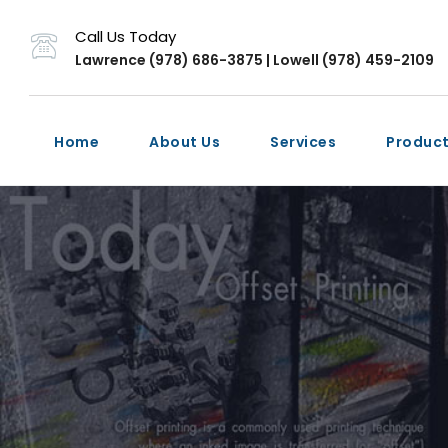
Call Us Today
Lawrence (978) 686-3875 | Lowell (978) 459-2109
Home
About Us
Services
Produc