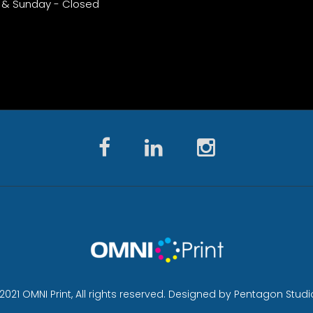
 & Sunday - Closed
2021 OMNI Print, All rights reserved. Designed by Pentagon Studi