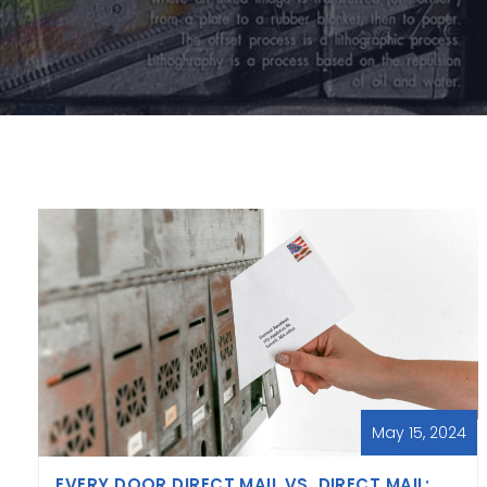
May 15, 2024
EVERY DOOR DIRECT MAIL VS. DIRECT MAIL: