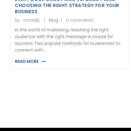
CHOOSING THE RIGHT STRATEGY FOR YOUR
BUSINESS
By :
omnidp
Blog
0 comments
In the world of marketing, reaching the right
audience with the right message is crucial for
success. Two popular methods for businesses to
connect with…
READ MORE