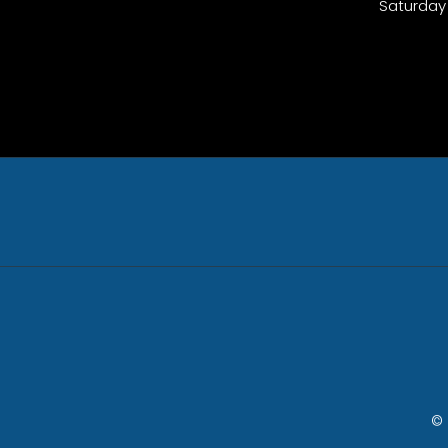
Saturday
© 