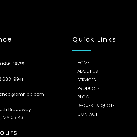
nce
Quick Links
HOME
) 686-3875
ABOUT US
) 683-9941
SERVICES
PRODUCTS
rence@omnidp.com
BLOG
REQUEST A QUOTE
outh Broadway
CONTACT
, MA 01843
ours