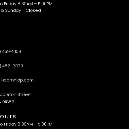
o Friday 8:30AM – 5:00PM
 & Sunday - Closed
) 459-2109
) 452-8879
ell@omnidp.com
ppleton Street
A 01852
ours
o Friday 8:30AM – 5:00PM