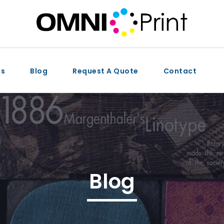
ts
Blog
Request A Quote
Contact
Blog