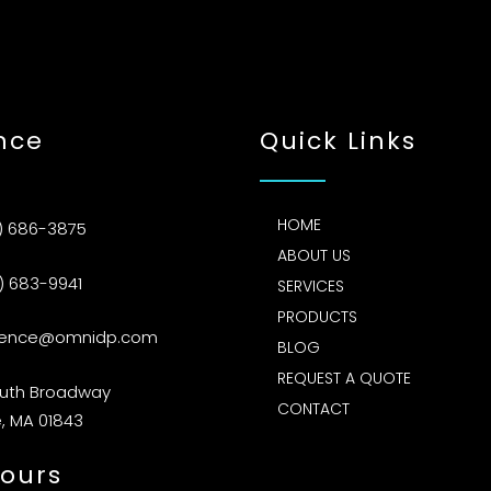
nce
Quick Links
HOME
) 686-3875
ABOUT US
) 683-9941
SERVICES
PRODUCTS
rence@omnidp.com
BLOG
REQUEST A QUOTE
outh Broadway
CONTACT
, MA 01843
ours