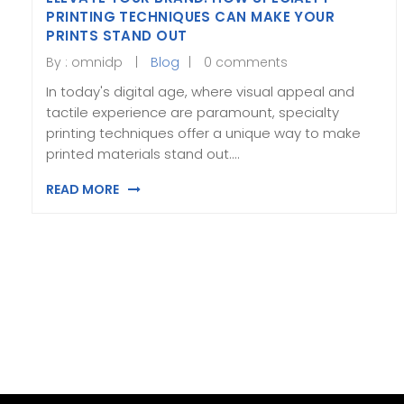
PRINTING TECHNIQUES CAN MAKE YOUR
PRINTS STAND OUT
By :
omnidp
Blog
0 comments
In today's digital age, where visual appeal and
tactile experience are paramount, specialty
printing techniques offer a unique way to make
printed materials stand out.…
READ MORE