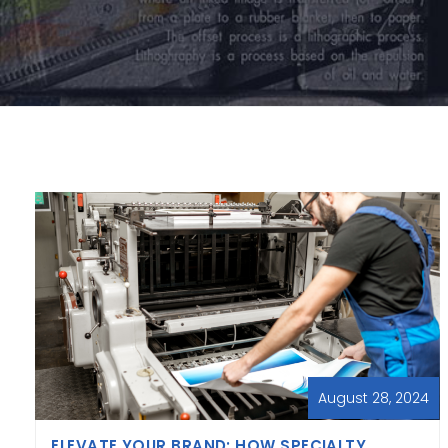
August 28, 2024
ELEVATE YOUR BRAND: HOW SPECIALTY