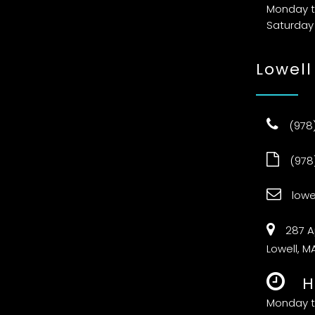
Monday t
Saturday
Lowell
(978
(978
low
287 A
Lowell, M
H
Monday t