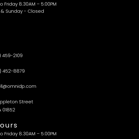
o Friday 8:30AM – 5:00PM
 & Sunday - Closed
) 459-2109
) 452-8879
ell@omnidp.com
ppleton Street
A 01852
ours
o Friday 8:30AM – 5:00PM