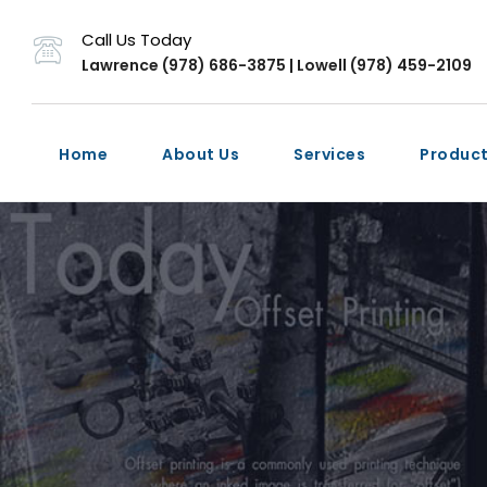
Call Us Today
Lawrence (978) 686-3875 | Lowell (978) 459-2109
Home
About Us
Services
Produc