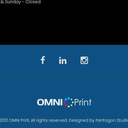
 & Sunday - Closed
2021 OMNI Print, All rights reserved. Designed by Pentagon Studi