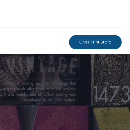
OMNI Print Store