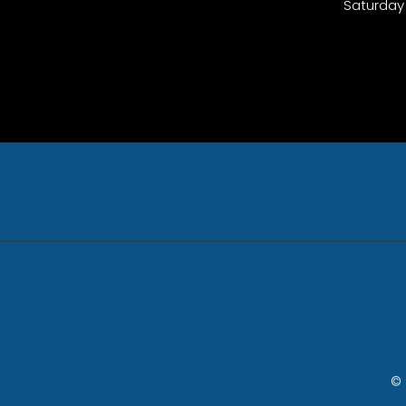
Saturday
© 