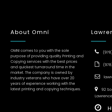
About Omni
Lawre
OMNI comes to you with the sole
(978
purpose of providing quality Printing and
Copying services with the best prices
(978
and quickest turnaround time in the
market. The company is owned by
law
industry veterans who have over 20
years of experience working with the
latest printing and copying techniques.
92 S
Lawrence
H