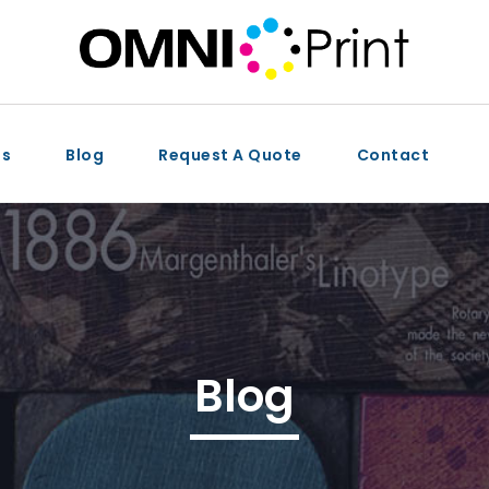
ts
Blog
Request A Quote
Contact
Blog