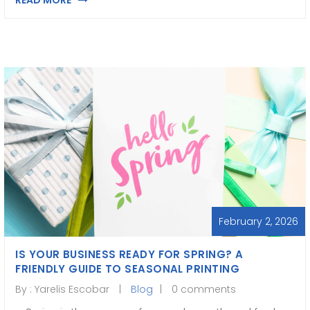
READ MORE
February 2, 2026
IS YOUR BUSINESS READY FOR SPRING? A
FRIENDLY GUIDE TO SEASONAL PRINTING
By :
Yarelis Escobar
Blog
0 comments