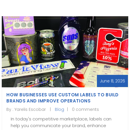
June 8, 2026
HOW BUSINESSES USE CUSTOM LABELS TO BUILD
BRANDS AND IMPROVE OPERATIONS
By :
Yarelis Escobar
Blog
0 comments
In today's competitive marketplace, labels can
help you communicate your brand, enhance