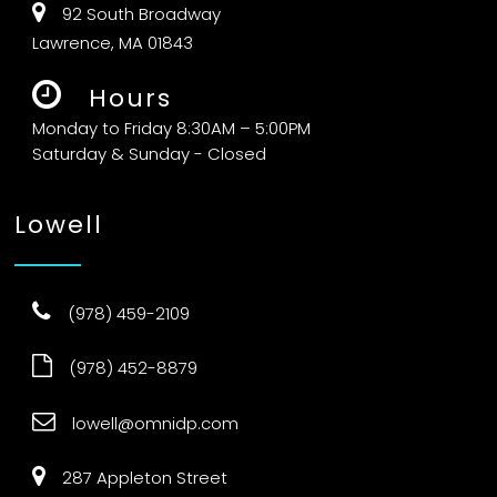
92 South Broadway
Lawrence, MA 01843
Hours
Monday to Friday 8:30AM – 5:00PM
Saturday & Sunday - Closed
Lowell
(978) 459-2109
(978) 452-8879
lowell@omnidp.com
287 Appleton Street