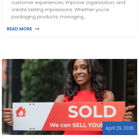
customer experiences, improve organization, and
create lasting impressions. Whether you're
packaging products, managing…
READ MORE
April 29, 2026