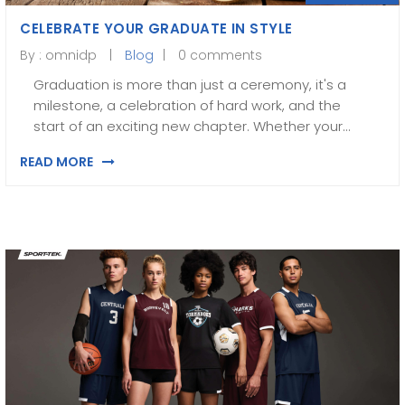
CELEBRATE YOUR GRADUATE IN STYLE
By :
omnidp
Blog
0 comments
Graduation is more than just a ceremony, it's a
milestone, a celebration of hard work, and the
start of an exciting new chapter. Whether your…
READ MORE