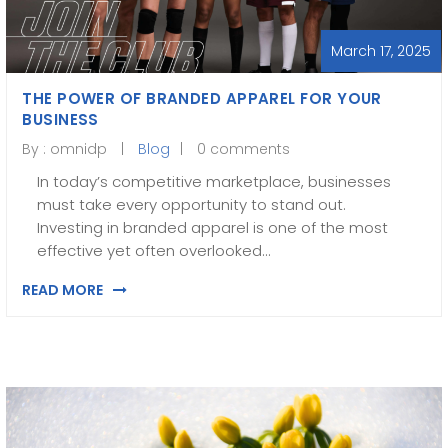
March 17, 2025
THE POWER OF BRANDED APPAREL FOR YOUR
BUSINESS
By :
omnidp
Blog
0 comments
In today’s competitive marketplace, businesses
must take every opportunity to stand out.
Investing in branded apparel is one of the most
effective yet often overlooked…
READ MORE