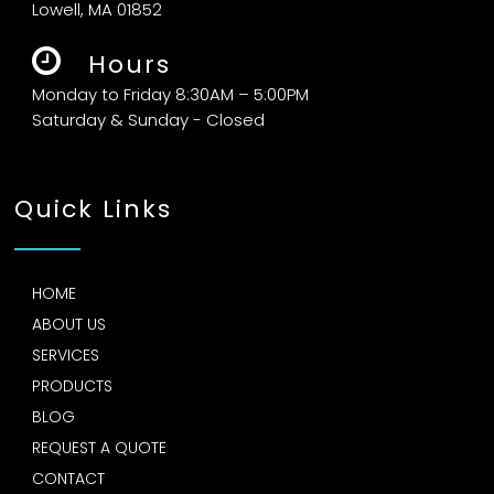
Lowell, MA 01852
Hours
Monday to Friday 8:30AM – 5:00PM
Saturday & Sunday - Closed
Quick Links
HOME
ABOUT US
SERVICES
PRODUCTS
BLOG
REQUEST A QUOTE
CONTACT