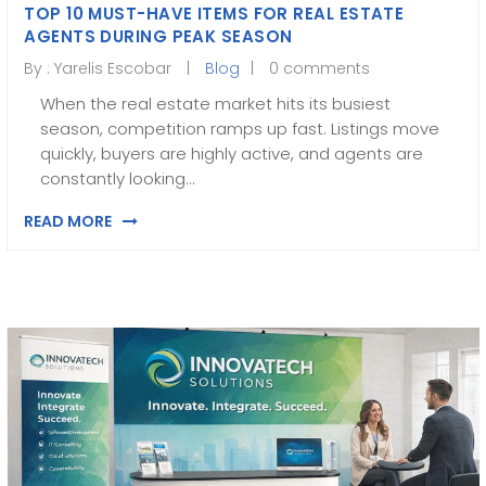
TOP 10 MUST-HAVE ITEMS FOR REAL ESTATE
AGENTS DURING PEAK SEASON
By :
Yarelis Escobar
Blog
0 comments
When the real estate market hits its busiest
season, competition ramps up fast. Listings move
quickly, buyers are highly active, and agents are
constantly looking…
READ MORE