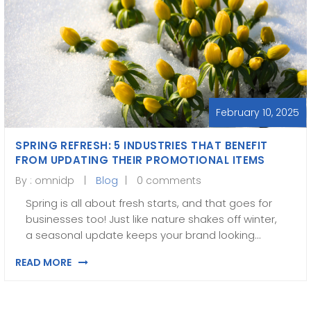
February 10, 2025
SPRING REFRESH: 5 INDUSTRIES THAT BENEFIT
FROM UPDATING THEIR PROMOTIONAL ITEMS
By :
omnidp
Blog
0 comments
Spring is all about fresh starts, and that goes for
businesses too! Just like nature shakes off winter,
a seasonal update keeps your brand looking…
READ MORE