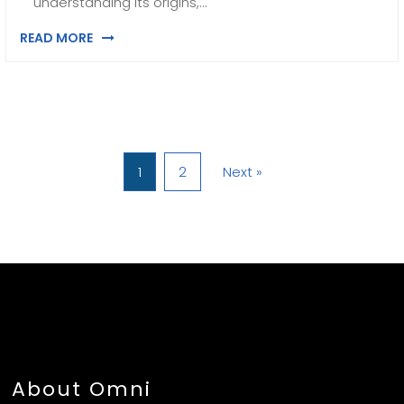
understanding its origins,…
READ MORE
1
2
Next »
About Omni