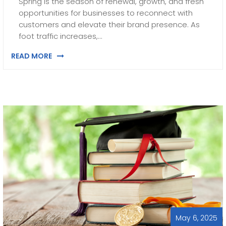
Spring is the season of renewal, growth, and fresh
opportunities for businesses to reconnect with
customers and elevate their brand presence. As
foot traffic increases,…
READ MORE
May 6, 2025