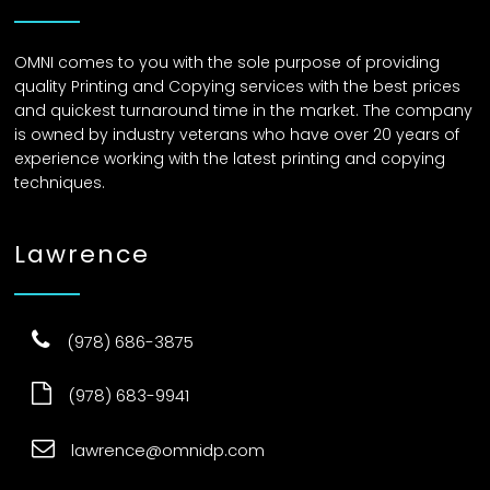
OMNI comes to you with the sole purpose of providing
quality Printing and Copying services with the best prices
and quickest turnaround time in the market. The company
is owned by industry veterans who have over 20 years of
experience working with the latest printing and copying
techniques.
Lawrence
(978) 686-3875
(978) 683-9941
lawrence@omnidp.com