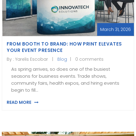
March 31, 2026
FROM BOOTH TO BRAND: HOW PRINT ELEVATES
YOUR EVENT PRESENCE
By :
Yarelis Escobar
Blog
0 comments
As spring arrives, so does one of the busiest
seasons for business events. Trade shows,
community fairs, health expos, and hiring events
begin to fill…
READ MORE