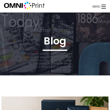
MENU
Home
About Us
Blog
Services
Products
Blog
Request A Quote
Contact
OMNI Print Store