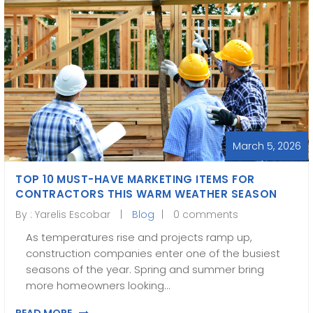
March 5, 2026
TOP 10 MUST-HAVE MARKETING ITEMS FOR
CONTRACTORS THIS WARM WEATHER SEASON
By :
Yarelis Escobar
Blog
0 comments
As temperatures rise and projects ramp up,
construction companies enter one of the busiest
seasons of the year. Spring and summer bring
more homeowners looking…