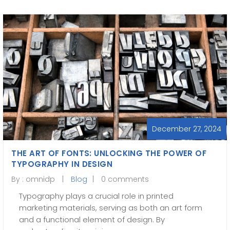
December 27, 2024
THE ART OF FONTS: UNLOCKING THE POWER OF
TYPOGRAPHY IN DESIGN
By :
omnidp
Blog
0 comments
Typography plays a crucial role in printed
marketing materials, serving as both an art form
and a functional element of design. By