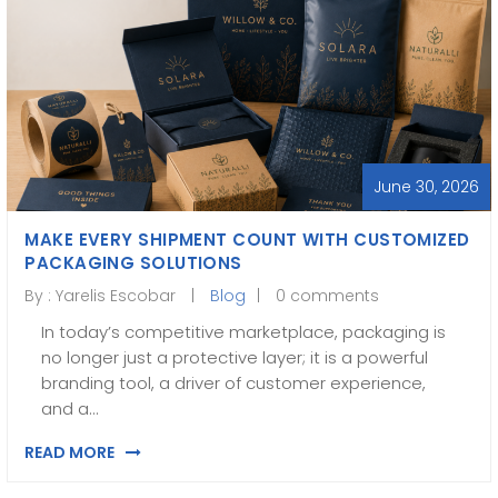
June 30, 2026
MAKE EVERY SHIPMENT COUNT WITH CUSTOMIZED
PACKAGING SOLUTIONS
By :
Yarelis Escobar
Blog
0 comments
In today’s competitive marketplace, packaging is
no longer just a protective layer; it is a powerful
branding tool, a driver of customer experience,
and a…
READ MORE