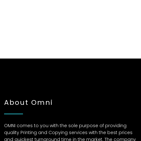
About Omni
OMNI comes to you with the sole purpose of providing
quality Printing and Copying services with the best prices
and quickest turnaround time in the market. The company