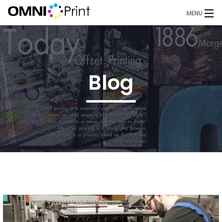
MENU
Home
About Us
Blog
Services
Products
Blog
Request A Quote
Contact
OMNI Print Store