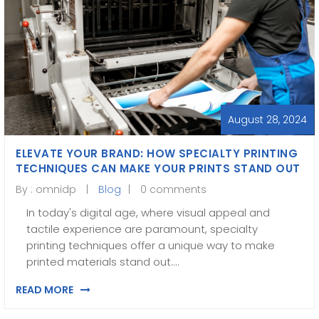
August 28, 2024
ELEVATE YOUR BRAND: HOW SPECIALTY PRINTING
TECHNIQUES CAN MAKE YOUR PRINTS STAND OUT
By :
omnidp
Blog
0 comments
In today's digital age, where visual appeal and
tactile experience are paramount, specialty
printing techniques offer a unique way to make
printed materials stand out.…
READ MORE