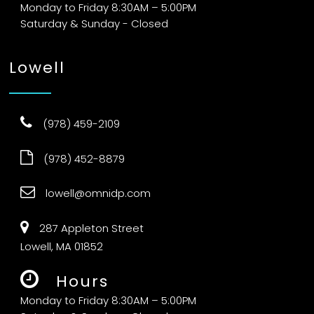
Monday to Friday 8:30AM – 5:00PM
Saturday & Sunday - Closed
Lowell
(978) 459-2109
(978) 452-8879
lowell@omnidp.com
287 Appleton Street
Lowell, MA 01852
Hours
Monday to Friday 8:30AM – 5:00PM