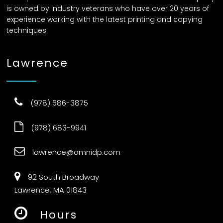
is owned by industry veterans who have over 20 years of
experience working with the latest printing and copying
techniques.
Lawrence
(978) 686-3875
(978) 683-9941
lawrence@omnidp.com
92 South Broadway
Lawrence, MA 01843
Hours