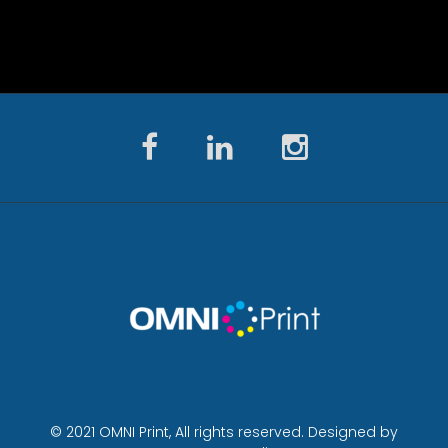
© 2021 OMNI Print, All rights reserved. Designed by