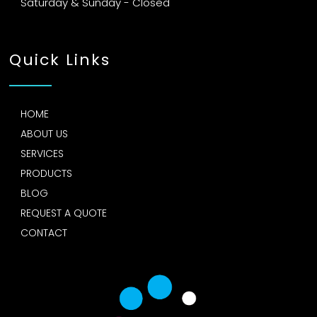
Saturday & Sunday - Closed
Quick Links
HOME
ABOUT US
SERVICES
PRODUCTS
BLOG
REQUEST A QUOTE
CONTACT