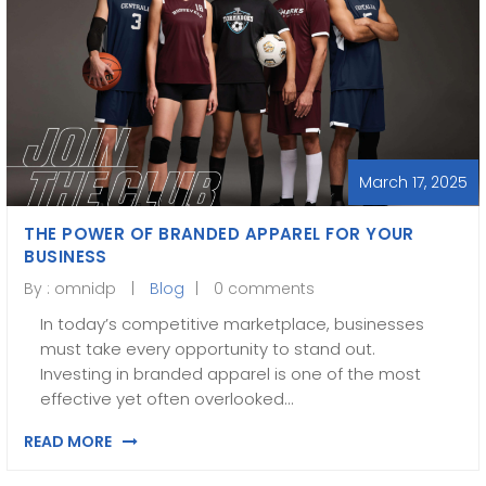
March 17, 2025
THE POWER OF BRANDED APPAREL FOR YOUR
BUSINESS
By :
omnidp
Blog
0 comments
In today’s competitive marketplace, businesses
must take every opportunity to stand out.
Investing in branded apparel is one of the most
effective yet often overlooked…
READ MORE