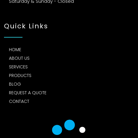
Saturday & Sunday - Closed
Quick Links
HOME
ABOUT US
SERVICES
PRODUCTS
BLOG
REQUEST A QUOTE
CONTACT