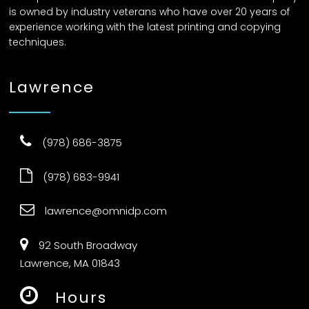
is owned by industry veterans who have over 20 years of
experience working with the latest printing and copying
techniques.
Lawrence
(978) 686-3875
(978) 683-9941
lawrence@omnidp.com
92 South Broadway
Lawrence, MA 01843
Hours