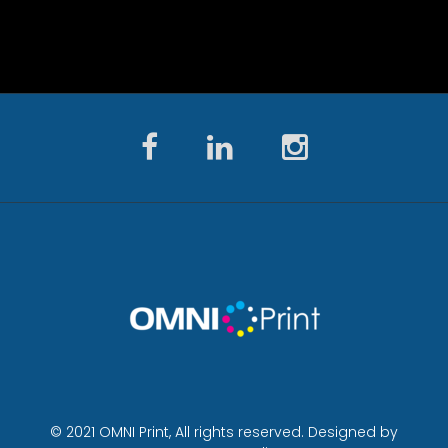
© 2021 OMNI Print, All rights reserved. Designed by