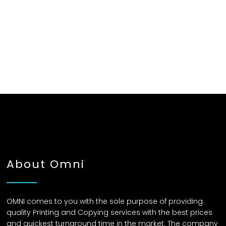
About Omni
OMNI comes to you with the sole purpose of providing
quality Printing and Copying services with the best prices
and quickest turnaround time in the market. The company