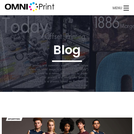
MENU
Home
About Us
Blog
Services
Products
Blog
Request A Quote
Contact
OMNI Print Store