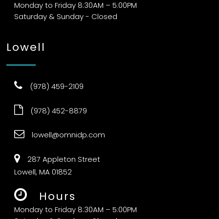
Monday to Friday 8:30AM – 5:00PM
Saturday & Sunday - Closed
Lowell
(978) 459-2109
(978) 452-8879
lowell@omnidp.com
287 Appleton Street
Lowell, MA 01852
Hours
Monday to Friday 8:30AM – 5:00PM